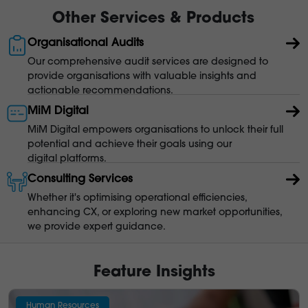
Other Services & Products
Organisational Audits
Our comprehensive audit services are designed to
provide organisations with valuable insights and
actionable recommendations.
MiM Digital
MiM Digital empowers organisations to unlock their full
potential and achieve their goals using our
digital platforms.
Consulting Services
Whether it's optimising operational efficiencies,
enhancing CX, or exploring new market opportunities,
we provide expert guidance.
Feature Insights
Human Resources