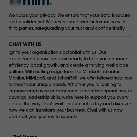
We value your privacy. We ensure that your data is secure
and confidential. We never share client information with
third parties, safeguarding your trust and confidentiality.
CHAT WITH US
Ignite your organisation's potential with us. Our
experienced consultants are ready to help you enhance
efficiency, boost growth, and create a thriving workplace
culture. With cutting-edge tools like Mindset Indicator
Monitor, MiMLaaS, and Johari360, we offer tailored solutions
to meet your unique needs. Whether you're looking to
improve employee engagement, streamline operations, or
develop leadership skills, we're here to support you every
step of the way. Don't wait—reach out today and discover
how we can transform your business. Chat with us now
and start your journey to success!