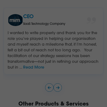
CEO
SaaS Technology Company
I wanted to write properly and thank you for the
role you’ve played in helping our organisation
and myself reach a milestone that, if I’m honest,
felt a bit out of reach not too long ago. Your
facilitation of our strategy sessions has been
transformative—not just in refining our approach
but in
...
Read More
Other Products & Services