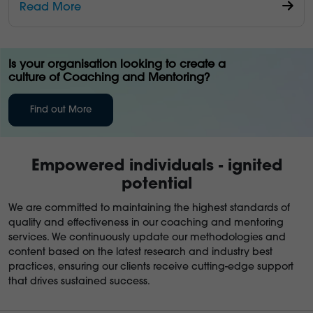
Read More
Is your organisation looking to create a
culture of Coaching and Mentoring?
Find out More
Empowered individuals - ignited
potential
We are committed to maintaining the highest standards of
quality and effectiveness in our coaching and mentoring
services. We continuously update our methodologies and
content based on the latest research and industry best
practices, ensuring our clients receive cutting-edge support
that drives sustained success.