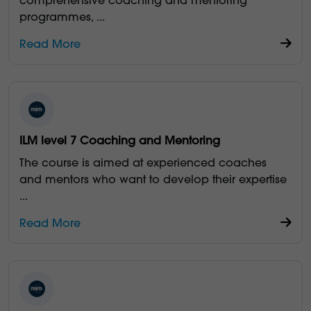
comprehensive coaching and mentoring
programmes,
...
Read More
ILM level 7 Coaching and Mentoring
The course is aimed at experienced coaches
and mentors who want to develop their expertise
...
Read More