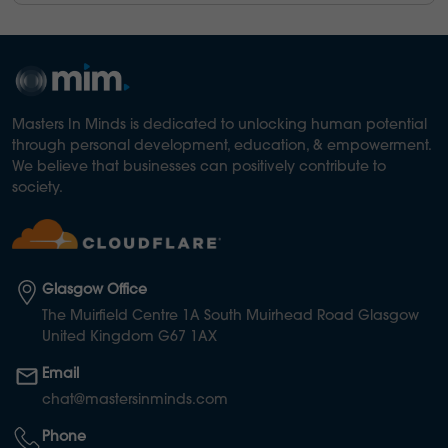
Masters In Minds is dedicated to unlocking human potential
through personal development, education, & empowerment.
We believe that businesses can positively contribute to
society.
Glasgow Office
The Muirfield Centre 1A South Muirhead Road Glasgow
United Kingdom G67 1AX
Email
chat@mastersinminds.com
Phone