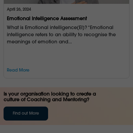
April 26, 2024
Emotional Intelligence Assessment
What is Emotional intelligence(EI)? “Emotional
intelligence refers to an ability to recognise the
meanings of emotion and...
Read More
Is your organisation looking to create a
culture of Coaching and Mentoring?
Find out More