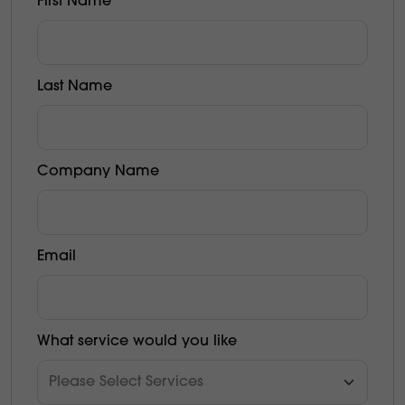
First Name
Last Name
Company Name
Email
What service would you like