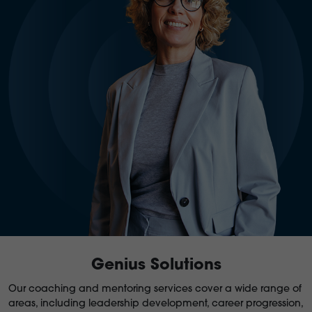
Genius Solutions
Our coaching and mentoring services cover a wide range of
areas, including leadership development, career progression,