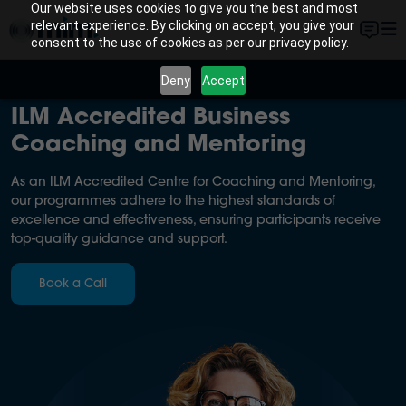
Our website uses cookies to give you the best and most
relevant experience. By clicking on accept, you give your
consent to the use of cookies as per our privacy policy.
Deny
Accept
ILM Accredited Business
Coaching and Mentoring
As an ILM Accredited Centre for Coaching and Mentoring,
our programmes adhere to the highest standards of
excellence and effectiveness, ensuring participants receive
top-quality guidance and support.
Book a Call