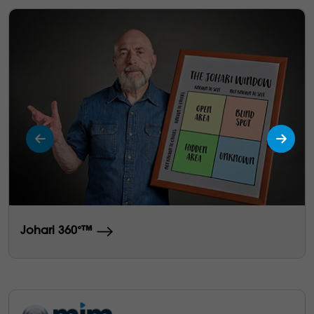
Johari 360°™