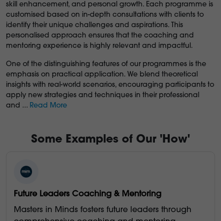
skill enhancement, and personal growth. Each programme is
customised based on in-depth consultations with clients to
identify their unique challenges and aspirations. This
personalised approach ensures that the coaching and
mentoring experience is highly relevant and impactful.
One of the distinguishing features of our programmes is the
emphasis on practical application. We blend theoretical
insights with real-world scenarios, encouraging participants to
apply new strategies and techniques in their professional
and
...
Read More
Some Examples of Our 'How'
Future Leaders Coaching & Mentoring
Masters in Minds fosters future leaders through