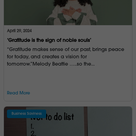
April 29, 2024
‘Gratitude is the sign of noble souls’
“Gratitude makes sense of our past, brings peace
for today, and creates a vision for
tomorrow.”Melody Beattie …..so the...
Read More
Business Saviness