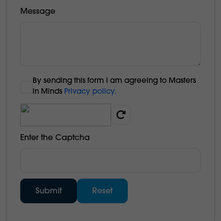
Message
By sending this form l am agreeing to Masters
in Minds
Privacy policy.
Enter the Captcha