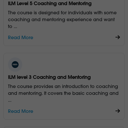
ILM Level 5 Coaching and Mentoring
The course is designed for individuals with some
coaching and mentoring experience and want
to
...
Read More
ILM level 3 Coaching and Mentoring
The course provides an introduction to coaching
and mentoring. It covers the basic coaching and
...
Read More