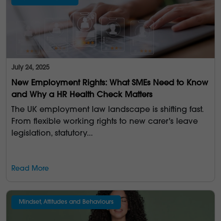
July 24, 2025
New Employment Rights: What SMEs Need to Know
and Why a HR Health Check Matters
The UK employment law landscape is shifting fast.
From flexible working rights to new carer's leave
legislation, statutory...
Read More
Mindset, Attitudes and Behaviours