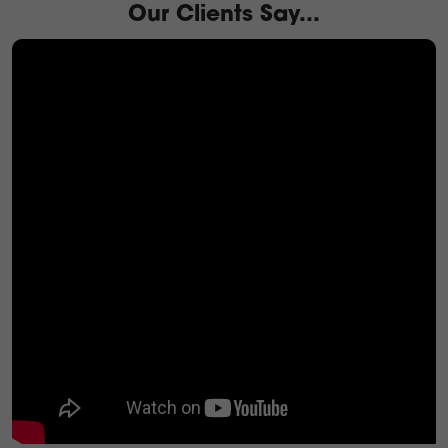
Our Clients Say...