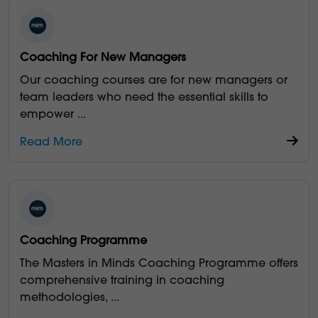
Coaching For New Managers
Our coaching courses are for new managers or
team leaders who need the essential skills to
empower
...
Read More
Coaching Programme
The Masters in Minds Coaching Programme offers
comprehensive training in coaching
methodologies,
...