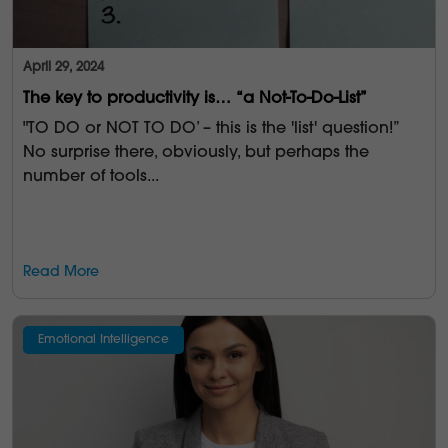
April 29, 2024
The key to productivity is… “a Not-To-Do-List”
"TO DO or NOT TO DO’ – this is the 'list' question!”
No surprise there, obviously, but perhaps the
number of tools...
Read More
Emotional Intelligence